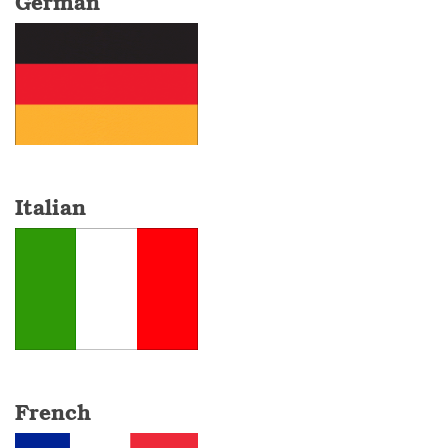
German
Italian
French