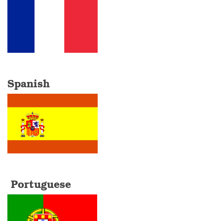
Spanish
Portuguese