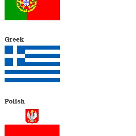
Greek
Polish