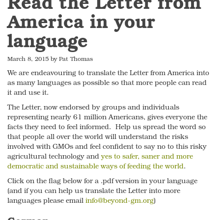
Read the Letter from
America in your
language
March 8, 2015 by Pat Thomas
We are endeavouring to translate the Letter from America into
as many languages as possible so that more people can read
it and use it.
The Letter, now endorsed by groups and individuals
representing nearly 61 million Americans, gives everyone the
facts they need to feel informed. Help us spread the word so
that people all over the world will understand the risks
involved with GMOs and feel confident to say no to this risky
agricultural technology and
yes to safer, saner and more
democratic and sustainable ways of feeding the world
.
Click on the flag below for a .pdf version in your language
(and if you can help us translate the Letter into more
languages please email
info@beyond-gm.org
)