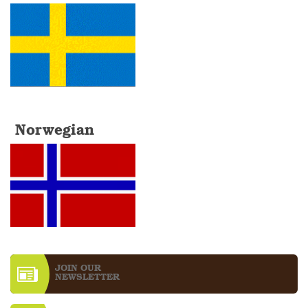
Norwegian
JOIN OUR
NEWS­LETTER