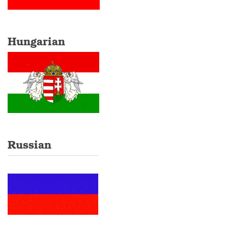
Hungarian
Russian