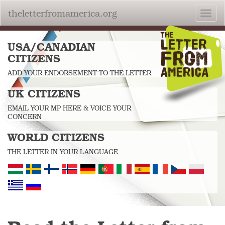
theletterfromamerica.org
Toggl
navig
USA/CANADIAN
CITIZENS
ADD YOUR ENDORSEMENT TO THE LETTER
UK CITIZENS
EMAIL YOUR MP HERE & VOICE YOUR
CONCERN
WORLD CITIZENS
THE LETTER IN YOUR LANGUAGE