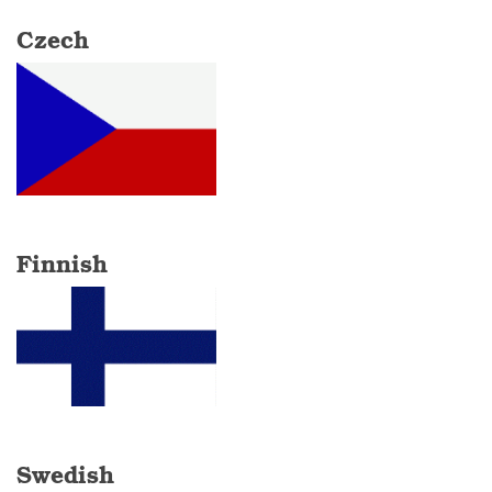
Czech
Finnish
Swedish