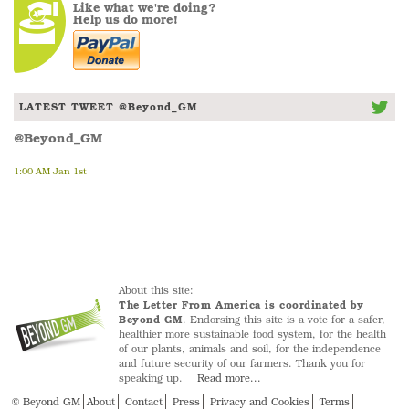
Like what we're doing?
Help us do more!
LATEST TWEET @Beyond_GM
@Beyond_GM
1:00 AM Jan 1st
About this site:
The Letter From America is coordinated by
Beyond GM
. Endorsing this site is a vote for a safer,
healthier more sustainable food system, for the health
of our plants, animals and soil, for the independence
and future security of our farmers. Thank you for
speaking up.
Read more...
© Beyond GM
About
Contact
Press
Privacy and Cookies
Terms